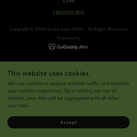
2148
1800270 805
Copyright © 2026 Green Solar NSW - All Rights Reserved.
Powered by
This website uses cookies.
We use cookies to analyze website traffic and optimize
your website experience. By accepting our use of
cookies, your data will be aggregated with all other
user data.
Accept